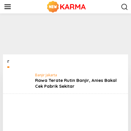
S
k
i
p
t
o
c
o
n
t
e
n
r
t
Banjir Jakarta
Rawa Terate Rutin Banjir, Anies Bakal
Cek Pabrik Sekitar