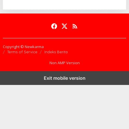
Copyright © Newkarma
Terms of Service
Indeks Berita
Non AMP Version
Exit mobile version