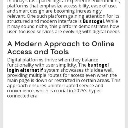
In today’s fast-paced digital experience environment,
r
platforms that emphasize accessibility, ease of use,
m
and smart design are becoming increasingly
:
relevant. One such platform gaining attention for its
E
structured and modern interface is
Buntogel
. While
x
it may sound niche, this platform demonstrates how
p
user-focused services are evolving with digital needs.
l
o
A Modern Approach to Online
r
Access and Tools
i
n
Digital platforms thrive when they balance
g
functionality with user simplicity. The
buntogel
R
login alternatif
system showcases this idea well,
e
providing multiple routes for access even when the
l
main page is down or restricted in certain areas. This
i
approach ensures uninterrupted service and
a
convenience, which is crucial in 2025’s hyper-
b
connected era.
l
e
A
c
c
e
s