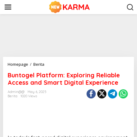
S
k
i
p
t
o
c
o
n
t
e
n
B
Homepage
/
Berita
t
u
Buntogel Platform: Exploring Reliable
n
t
Access and Smart Digital Experience
o
g
Admin@@
May 6, 2025
Berita
1020 Views
e
l
P
l
a
t
f
o