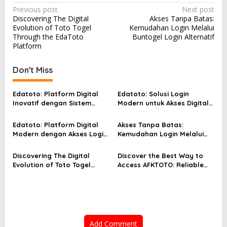
P
Previous post
Next post
Discovering The Digital
Akses Tanpa Batas:
o
Evolution of Toto Togel
Kemudahan Login Melalui
s
Through the EdaToto
Buntogel Login Alternatif
Platform
t
n
Don't Miss
a
v
Edatoto: Platform Digital
Edatoto: Solusi Login
Inovatif dengan Sistem
Modern untuk Akses Digital
i
Login Andal dan Cepat
yang Aman dan Praktis
g
Edatoto: Platform Digital
Akses Tanpa Batas:
Modern dengan Akses Login
Kemudahan Login Melalui
a
yang Praktis dan Aman
Buntogel Login Alternatif
t
Discovering The Digital
Discover the Best Way to
i
Evolution of Toto Togel
Access AFKTOTO: Reliable
Through the EdaToto
Alternative Links You Can
o
Platform
Trust
n
Add Comment