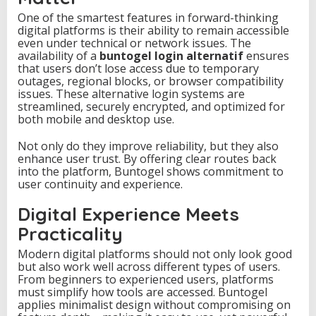
e
One of the smartest features in forward-thinking
digital platforms is their ability to remain accessible
even under technical or network issues. The
availability of a
buntogel login alternatif
ensures
that users don’t lose access due to temporary
outages, regional blocks, or browser compatibility
issues. These alternative login systems are
streamlined, securely encrypted, and optimized for
both mobile and desktop use.
Not only do they improve reliability, but they also
enhance user trust. By offering clear routes back
into the platform, Buntogel shows commitment to
user continuity and experience.
Digital Experience Meets
Practicality
Modern digital platforms should not only look good
but also work well across different types of users.
From beginners to experienced users, platforms
must simplify how tools are accessed. Buntogel
applies minimalist design without compromising on