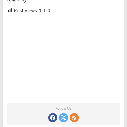
Post Views:
1,020
Follow Us