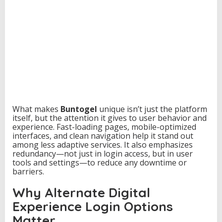
s
a
n
d
S
m
a
r
t
D
i
g
What makes
Buntogel
unique isn’t just the platform
i
itself, but the attention it gives to user behavior and
t
experience. Fast-loading pages, mobile-optimized
a
interfaces, and clean navigation help it stand out
l
among less adaptive services. It also emphasizes
E
redundancy—not just in login access, but in user
x
tools and settings—to reduce any downtime or
p
barriers.
e
r
Why Alternate Digital
i
Experience Login Options
e
n
Matter
c