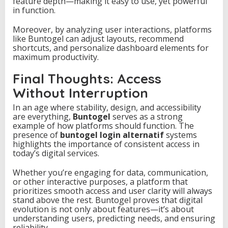
feature depth—making it easy to use, yet powerful
in function.
Moreover, by analyzing user interactions, platforms
like Buntogel can adjust layouts, recommend
shortcuts, and personalize dashboard elements for
maximum productivity.
Final Thoughts: Access
Without Interruption
In an age where stability, design, and accessibility
are everything,
Buntogel
serves as a strong
example of how platforms should function. The
presence of
buntogel login alternatif
systems
highlights the importance of consistent access in
today’s digital services.
Whether you’re engaging for data, communication,
or other interactive purposes, a platform that
prioritizes smooth access and user clarity will always
stand above the rest. Buntogel proves that digital
evolution is not only about features—it’s about
understanding users, predicting needs, and ensuring
reliability.